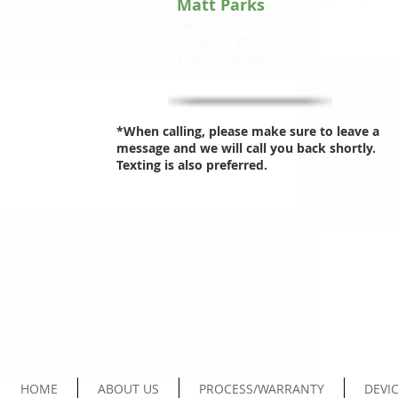
Matt Parks
Owner/Founder
Williston, VT 05495
T: 802-448-0588
*When calling, please make sure to leave a
message and we will call you back shortly.
Texting is also preferred.
HOME
ABOUT US
PROCESS/WARRANTY
DEVIC